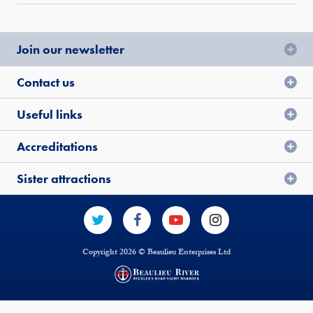
Join our newsletter
Contact us
Useful links
Accreditations
Sister attractions
Copyright 2026 © Beaulieu Enterprises Ltd