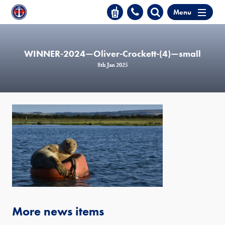
Menu
WINNER-2024—Oliver-Crockett-(4)—small
8th Jan 2025
More news items