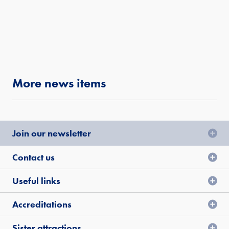
More news items
Join our newsletter
Contact us
Useful links
Accreditations
Sister attractions