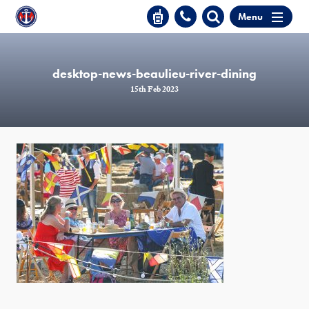
Menu
desktop-news-beaulieu-river-dining
15th Feb 2023