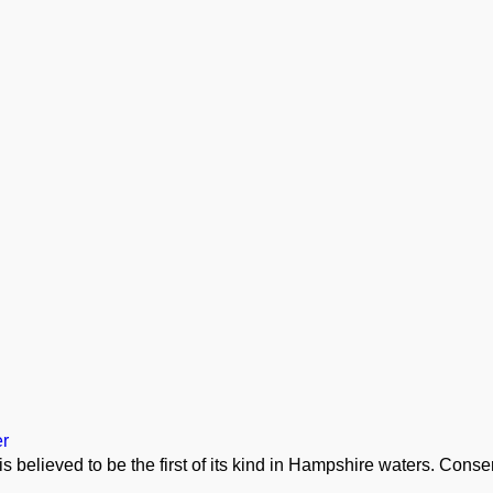
er
is believed to be the first of its kind in Hampshire waters. Cons