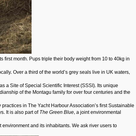
s first month. Pups triple their body weight from 10 to 40kg in
ally. Over a third of the world’s grey seals live in UK waters,
 a Site of Special Scientific Interest (SSSI). Its unique
odianship of the Montagu family for over four centuries and the
 practices in The Yacht Harbour Association’s first Sustainable
 It is also part of
The Green Blue
, a joint environmental
 environment and its inhabitants. We ask river users to