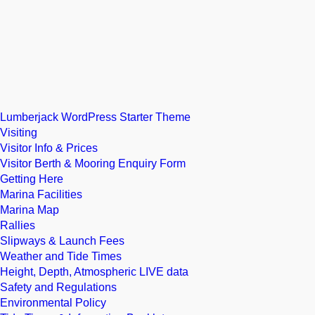
Lumberjack WordPress Starter Theme
Visiting
Visitor Info & Prices
Visitor Berth & Mooring Enquiry Form
Getting Here
Marina Facilities
Marina Map
Rallies
Slipways & Launch Fees
Weather and Tide Times
Height, Depth, Atmospheric LIVE data
Safety and Regulations
Environmental Policy