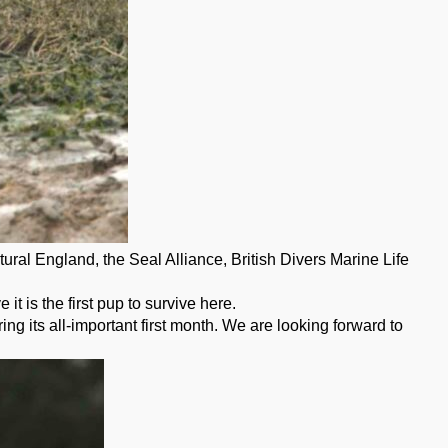
ral England, the Seal Alliance, British Divers Marine Life
 is the first pup to survive here.
ng its all-important first month. We are looking forward to