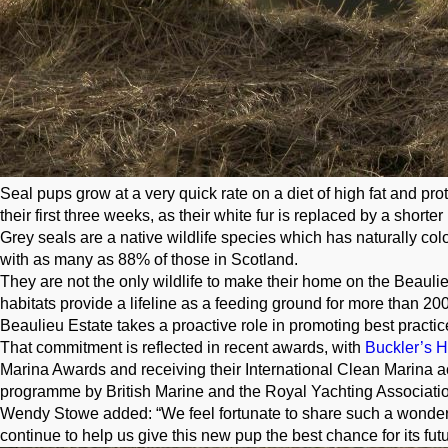
Seal pups grow at a very quick rate on a diet of high fat and pro
their first three weeks, as their white fur is replaced by a shorter
Grey seals are a native wildlife species which has naturally colo
with as many as 88% of those in Scotland.
They are not the only wildlife to make their home on the Beaulie
habitats provide a lifeline as a feeding ground for more than 200
Beaulieu Estate takes a proactive role in promoting best practic
That commitment is reflected in recent awards, with
Buckler’s 
Marina Awards and receiving their International Clean Marina acc
programme by British Marine and the Royal Yachting Associatio
Wendy Stowe added: “We feel fortunate to share such a wonderful
continue to help us give this new pup the best chance for its fut