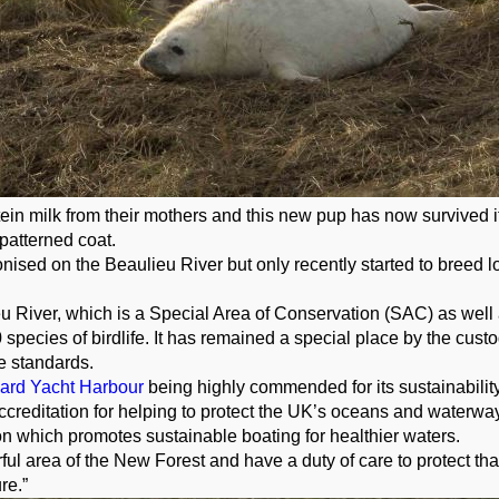
tein milk from their mothers and this new pup has now survived it
 patterned coat.
nised on the Beaulieu River but only recently started to breed loc
u River, which is a Special Area of Conservation (SAC) as well as
 species of birdlife. It has remained a special place by the cust
e standards.
Hard Yacht Harbour
being highly commended for its sustainability
reditation for helping to protect the UK’s oceans and waterways.
n which promotes sustainable boating for healthier waters.
 area of the New Forest and have a duty of care to protect that
ure.”