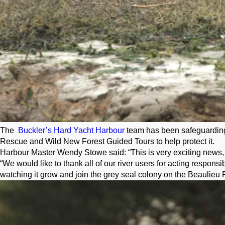
The
Buckler’s Hard Yacht Harbour
team has been safeguarding t
Rescue and Wild New Forest Guided Tours to help protect it.
Harbour Master Wendy Stowe said: “This is very exciting news, as
“We would like to thank all of our river users for acting respons
watching it grow and join the grey seal colony on the Beaulieu R