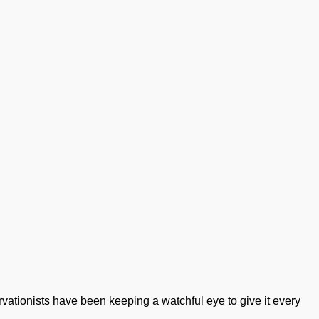
ervationists have been keeping a watchful eye to give it every