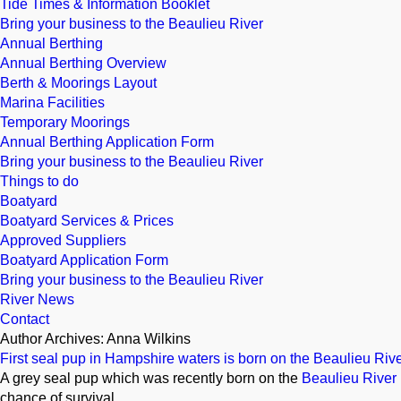
Tide Times & Information Booklet
Bring your business to the Beaulieu River
Annual Berthing
Annual Berthing Overview
Berth & Moorings Layout
Marina Facilities
Temporary Moorings
Annual Berthing Application Form
Bring your business to the Beaulieu River
Things to do
Boatyard
Boatyard Services & Prices
Approved Suppliers
Boatyard Application Form
Bring your business to the Beaulieu River
River News
Contact
Author Archives: Anna Wilkins
First seal pup in Hampshire waters is born on the Beaulieu Riv
A grey seal pup which was recently born on the
Beaulieu River
chance of survival.