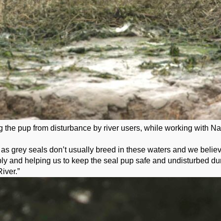
he pup from disturbance by river users, while working with Natu
 grey seals don’t usually breed in these waters and we believe it
ibly and helping us to keep the seal pup safe and undisturbed duri
iver.”